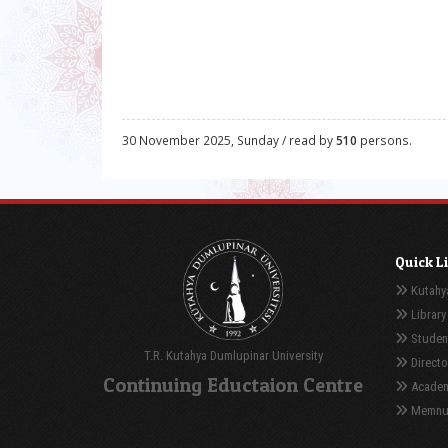
30 November 2025, Sunday / read by
510
persons.
Quick L
Kutahya
Library
Student
T.R. Kutahya Dumlupinar University
Directo
Continuing Eductaion Centre
Academ
Memnuni