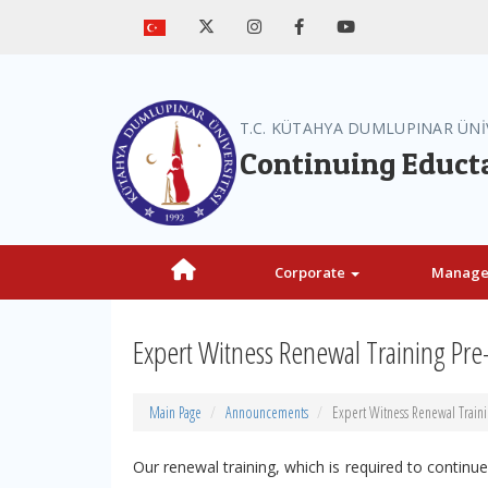
T.C. KÜTAHYA DUMLUPINAR ÜNİ
Continuing Educt
Corporate
Manag
Expert Witness Renewal Training Pre
Main Page
Announcements
Expert Witness Renewal Traini
Our renewal training, which is required to continu