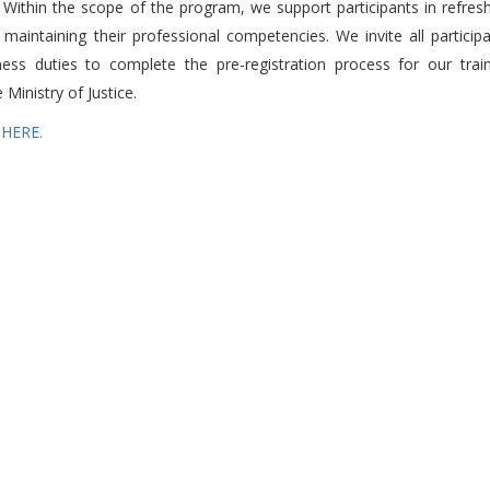
. Within the scope of the program, we support participants in refres
 maintaining their professional competencies. We invite all particip
ess duties to complete the pre-registration process for our trai
Ministry of Justice.
 HERE.