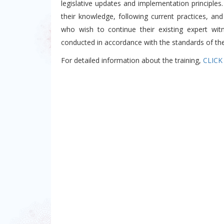
legislative updates and implementation principles
their knowledge, following current practices, and
who wish to continue their existing expert witn
conducted in accordance with the standards of the 
For detailed information about the training,
CLICK