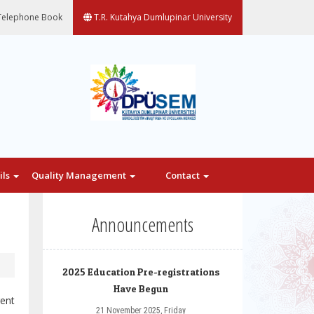
elephone Book
T.R. Kutahya Dumlupinar University
ils
Quality Management
Contact
Announcements
2025 Education Pre-registrations
Have Begun
rent
21 November 2025, Friday