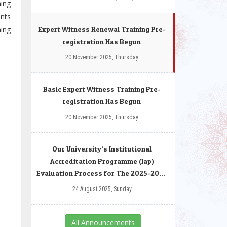
hing
ants
ning
Expert Witness Renewal Training Pre-
registration Has Begun
20 November 2025, Thursday
Basic Expert Witness Training Pre-
registration Has Begun
20 November 2025, Thursday
Our University‘s Institutional
Accreditation Programme (Iap)
Evaluation Process for The 2025-2026
Autumn Term
24 August 2025, Sunday
All Announcements