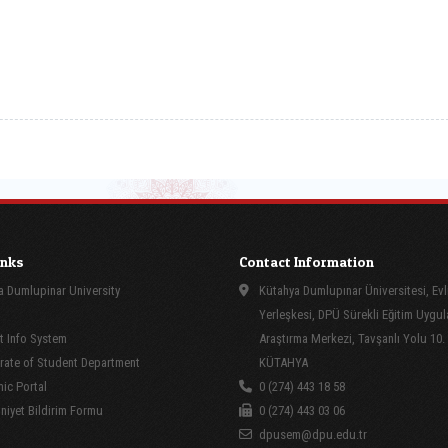
inks
Contact Information
 Dumlupinar University
Kütahya Dumlupınar Üniversitesi, Evl
Yerleşkesi, DPÜ Sürekli Eğitim Uygu
 Info System
Araştırma Merkezi, Tavşanlı Yolu 10.
rate of Student Department
KÜTAHYA
ic Portal
0 (274) 443 18 58
yet Bildirim Formu
0 (274) 443 03 06
dpusem@dpu.edu.tr