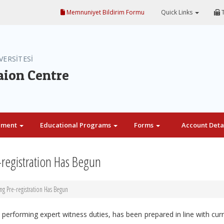
Memnuniyet Bildirim Formu
Quick Links
T
VERSİTESİ
aion Centre
ement
Educational Programs
Forms
Account Deta
-registration Has Begun
ng Pre-registration Has Begun
e performing expert witness duties, has been prepared in line with cur