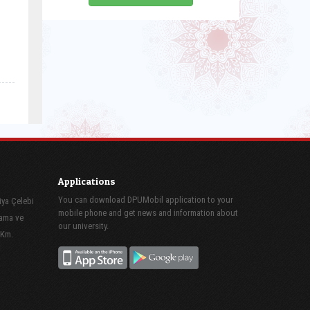
Applications
You can download DPUMobil application to your
iya Çelebi
mobile phone and get news and information about
lama ve
our university.
 Km.