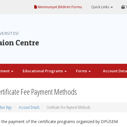
Memnuniyet Bildirim Formu
Quick Links
T
VERSİTESİ
aion Centre
ement
Educational Programs
Forms
Account Deta
rtificate Fee Payment Methods
ain Page
Account Details
Certificate Fee Payment Methods
 the payment of the certificate programs organized by DPÜSEM: