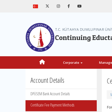
T.C. KÜTAHYA DUMLUPINAR ÜNİ
Continuing Educt
Corporate
Manag
Account Details
Ce
DPÜSEM Bank Account Details
M
Certificate Fee Payment Methods
For