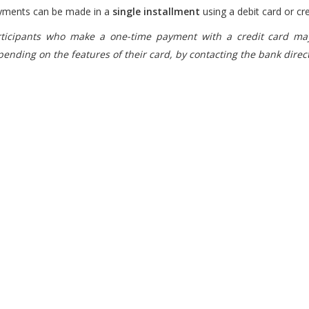
yments can be made in a
single installment
using a debit card or cre
rticipants who make a one-time payment with a credit card may
ending on the features of their card, by contacting the bank direct