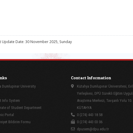
t Update Date: 30 November 2025, Sunday
inks
Contact Information
 Dumlupinar University
Kütahya Dumlupınar Üniversitesi, Evl
Yerleşkesi, DPÜ Sürekli Eğitim Uygu
 Info System
Araştırma Merkezi, Tavşanlı Yolu 10.
rate of Student Department
KÜTAHYA
ic Portal
0 (274) 443 18 58
yet Bildirim Formu
0 (274) 443 03 06
dpusem@dpu.edu.tr