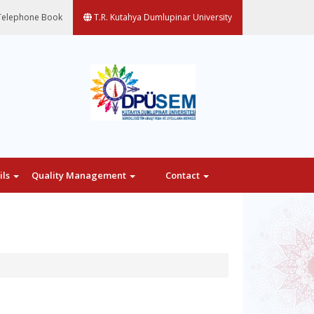
elephone Book
T.R. Kutahya Dumlupinar University
ils
Quality Management
Contact