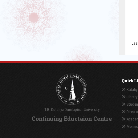
Las
Quick L
Kutahya
Library
Student
T.R. Kutahya Dumlupinar University
Directo
Continuing Eductaion Centre
Academ
Memnuni