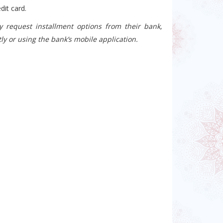
dit card.
 request installment options from their bank,
ly or using the bank’s mobile application.