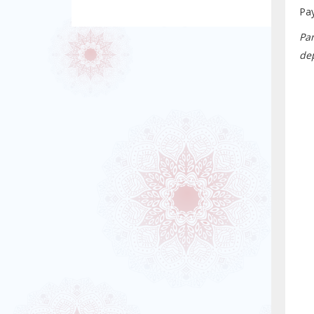
Pa
Pa
dep