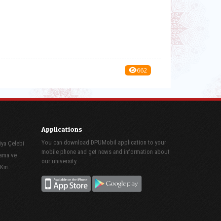
662
Applications
You can download DPUMobil application to your
iya Çelebi
mobile phone and get news and information about
lama ve
our university.
 Km.