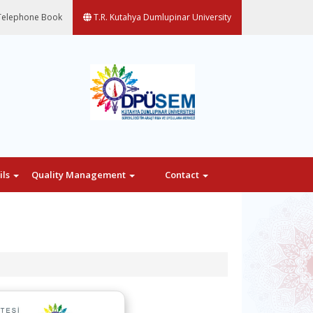
elephone Book
T.R. Kutahya Dumlupinar University
ils
Quality Management
Contact