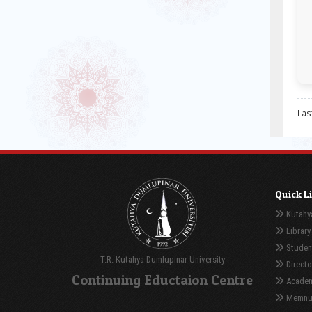
Las
Quick L
Kutahya
Library
Student
T.R. Kutahya Dumlupinar University
Directo
Continuing Eductaion Centre
Academ
Memnuni