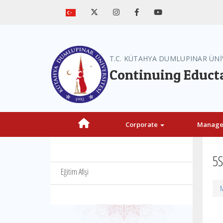
T.C. KÜTAHYA DUMLUPINAR ÜNİ
Continuing Educt
Corporate
Manag
5S
Eğitim Afişi
M