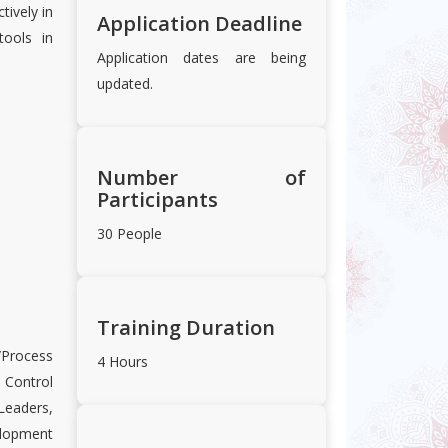
tively in
Application Deadline
tools in
Application dates are being
updated.
Number of
Participants
30 People
Training Duration
/Process
4 Hours
Control
eaders,
lopment