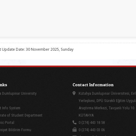
t Update Date: 30 November 2025, Sunday
inks
Contact Information
 Dumlupinar University
Kütahya Dumlupınar Üniversitesi, Evl
Yerleşkesi, DPÜ Sürekli Eğitim Uygu
 Info System
Araştırma Merkezi, Tavşanlı Yolu 10.
rate of Student Department
KÜTAHYA
ic Portal
0 (274) 443 18 58
yet Bildirim Formu
0 (274) 443 03 06