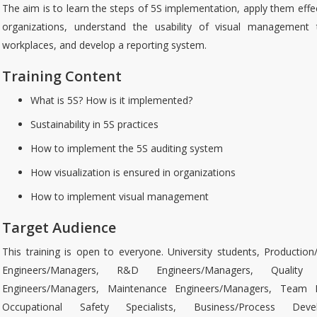
The aim is to learn the steps of 5S implementation, apply them effec
organizations, understand the usability of visual management 
workplaces, and develop a reporting system.
Training Content
What is 5S? How is it implemented?
Sustainability in 5S practices
How to implement the 5S auditing system
How visualization is ensured in organizations
How to implement visual management
Target Audience
This training is open to everyone. University students, Production
Engineers/Managers, R&D Engineers/Managers, Quality 
Engineers/Managers, Maintenance Engineers/Managers, Team L
Occupational Safety Specialists, Business/Process Deve