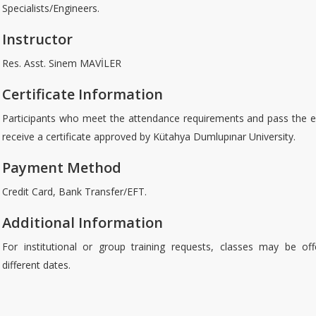
Specialists/Engineers.
Instructor
Res. Asst. Sinem MAVİLER
Certificate Information
Participants who meet the attendance requirements and pass the e
receive a certificate approved by Kütahya Dumlupınar University.
Payment Method
Credit Card, Bank Transfer/EFT.
Additional Information
For institutional or group training requests, classes may be of
different dates.