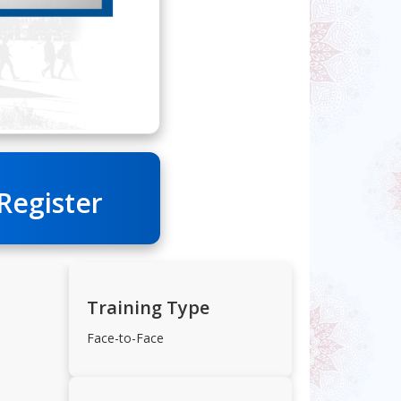
 Register
Training Type
Face-to-Face