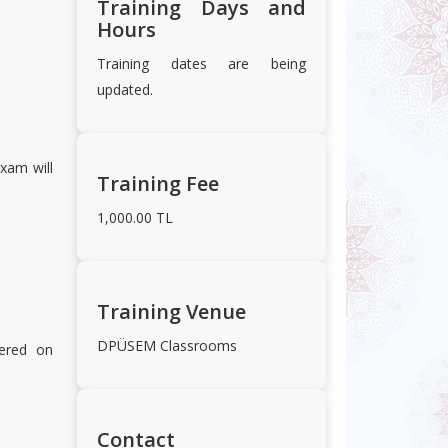
Training Days and
Hours
Training dates are being
updated.
xam will
Training Fee
1,000.00 TL
Training Venue
DPÜSEM Classrooms
fered on
Contact