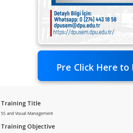
Pre
Click Here to
Training Title
5S and Visual Management
Training Objective