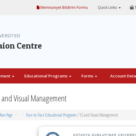
Memnuniyet Bildirim Formu
Quick Links
T
VERSİTESİ
aion Centre
ement
Educational Programs
Forms
Account Deta
 and Visual Management
ain Page
Face-to-Face Educational Programs
/ 5S and Visual Management