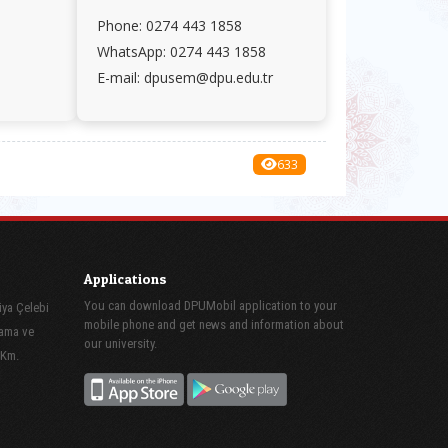
Phone: 0274 443 1858
WhatsApp: 0274 443 1858
E-mail: dpusem@dpu.edu.tr
633
Applications
You can download DPUMobil application to your
iya Çelebi
mobile phone and get news and information about
lama ve
our university.
 Km.