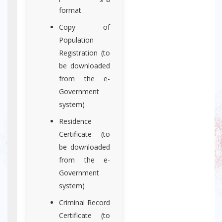
format
Copy of
Population
Registration (to
be downloaded
from the e-
Government
system)
Residence
Certificate (to
be downloaded
from the e-
Government
system)
Criminal Record
Certificate (to