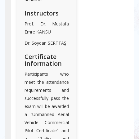
Instructors
Prof. Dr. Mustafa
Emre KANSU
Dr. Soydan SERTTAŞ
Certificate
Information
Participants who
meet the attendance
requirements and
successfully pass the
exam will be awarded
a "Unmanned Aerial
Vehicle Commercial
Pilot Certificate" and
a "Radio and