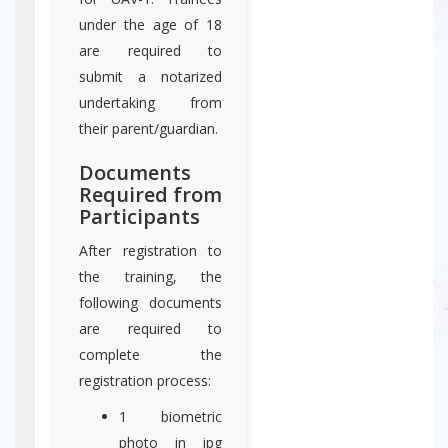
under the age of 18
are required to
submit a notarized
undertaking from
their parent/guardian.
Documents
Required from
Participants
After registration to
the training, the
following documents
are required to
complete the
registration process:
1 biometric
photo in jpg