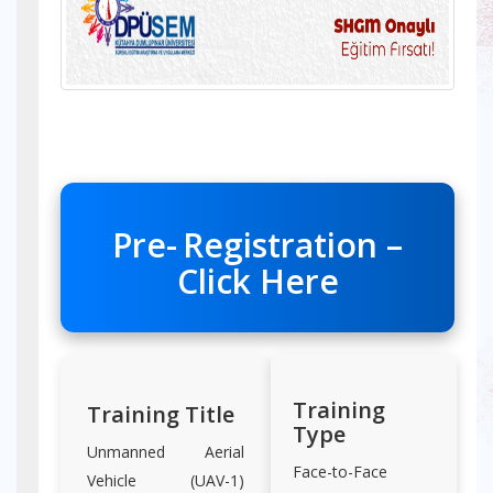
Pre-
Registration –
Click Here
Training
Training Title
Type
Unmanned Aerial
Face-to-Face
Vehicle (UAV-1)