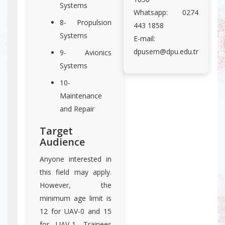
Systems
Whatsapp: 0274
8- Propulsion
443 1858
Systems
E-mail:
dpusem@dpu.edu.tr
9- Avionics
Systems
10-
Maintenance
and Repair
Target
Audience
Anyone interested in
this field may apply.
However, the
minimum age limit is
12 for UAV-0 and 15
for UAV-1. Trainees