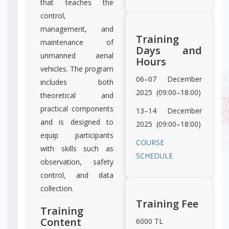
that teaches the
control,
management, and
Training
maintenance of
Days and
unmanned aerial
Hours
vehicles. The program
06–07 December
includes both
2025 (09:00–18:00)
theoretical and
practical components
13–14 December
and is designed to
2025 (09:00–18:00)
equip participants
COURSE
with skills such as
SCHEDULE
observation, safety
control, and data
collection.
Training Fee
Training
Content
6000 TL