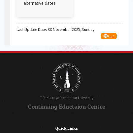
alternative dates.
Last Update Date: 30 November 2025, Sunday
637
T.R. Kutahya Dumlupinar University
Continuing Eductaion Centre
Quick Links