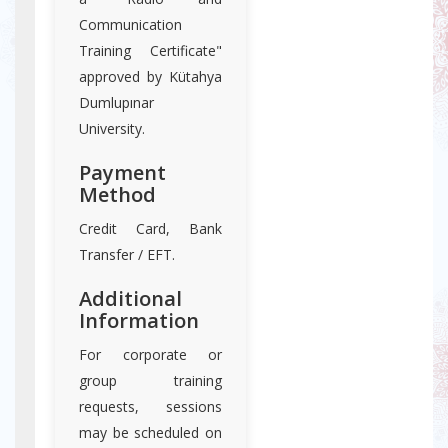
Communication
Training Certificate"
approved by Kütahya
Dumlupınar
University.
Payment
Method
Credit Card, Bank
Transfer / EFT.
Additional
Information
For corporate or
group training
requests, sessions
may be scheduled on