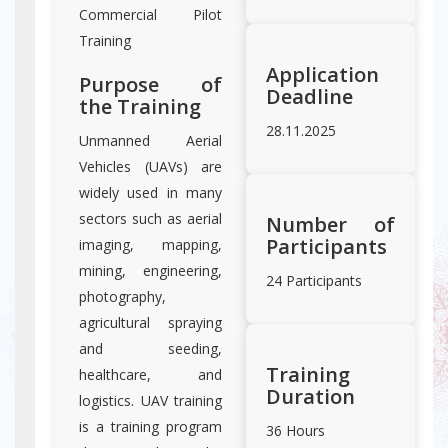
Commercial Pilot
Training
Application
Purpose of
Deadline
the Training
28.11.2025
Unmanned Aerial
Vehicles (UAVs) are
widely used in many
sectors such as aerial
Number of
Participants
imaging, mapping,
mining, engineering,
24 Participants
photography,
agricultural spraying
and seeding,
Training
healthcare, and
Duration
logistics. UAV training
is a training program
36 Hours