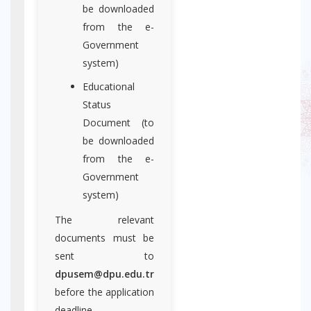
be downloaded
from the e-
Government
system)
Educational
Status
Document (to
be downloaded
from the e-
Government
system)
The relevant
documents must be
sent to
dpusem@dpu.edu.tr
before the application
deadline.