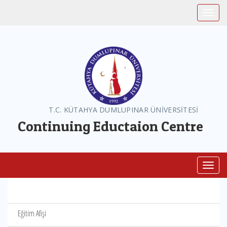
Toggle
T.C. KÜTAHYA DUMLUPINAR ÜNİVERSİTESİ
Continuing Eductaion Centre
Toggl
Eğitim Afişi