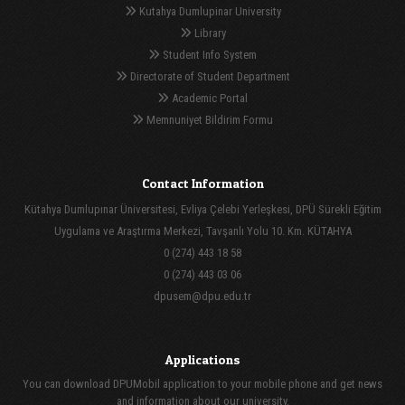
Kutahya Dumlupinar University
Library
Student Info System
Directorate of Student Department
Academic Portal
Memnuniyet Bildirim Formu
Contact Information
Kütahya Dumlupınar Üniversitesi, Evliya Çelebi Yerleşkesi, DPÜ Sürekli Eğitim
Uygulama ve Araştırma Merkezi, Tavşanlı Yolu 10. Km. KÜTAHYA
0 (274) 443 18 58
0 (274) 443 03 06
dpusem@dpu.edu.tr
Applications
You can download DPUMobil application to your mobile phone and get news
and information about our university.