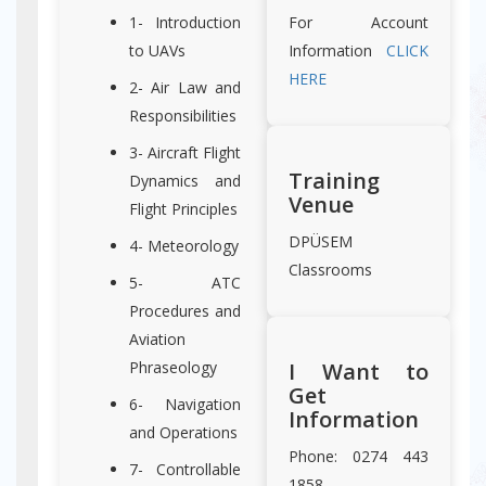
1- Introduction
For Account
to UAVs
Information
CLICK
HERE
2- Air Law and
Responsibilities
3- Aircraft Flight
Training
Dynamics and
Venue
Flight Principles
DPÜSEM
4- Meteorology
Classrooms
5- ATC
Procedures and
Aviation
Phraseology
I Want to
Get
6- Navigation
Information
and Operations
Phone: 0274 443
7- Controllable
1858