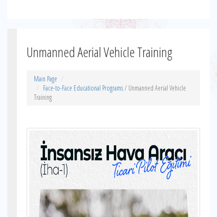
Unmanned Aerial Vehicle Training
Main Page
Face-to-Face Educational Programs
/ Unmanned Aerial Vehicle
Training