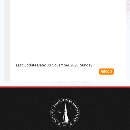
Last Update Date: 30 November 2025, Sunday
620