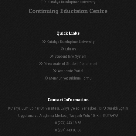
T.R. Kutahya Dumlupinar University
Continuing Eductaion Centre
Quick Links
Kutahya Dumlupinar University
Library
Student Info System
Directorate of Student Department
Academic Portal
Memnuniyet Bildirim Formu
Contact Information
Kütahya Dumlupınar Üniversitesi, Evliya Çelebi Yerleşkesi, DPÜ Sürekli Eğitim
Uygulama ve Araştırma Merkezi, Tavşanlı Yolu 10. Km. KÜTAHYA
0 (274) 443 18 58
0 (274) 443 03 06