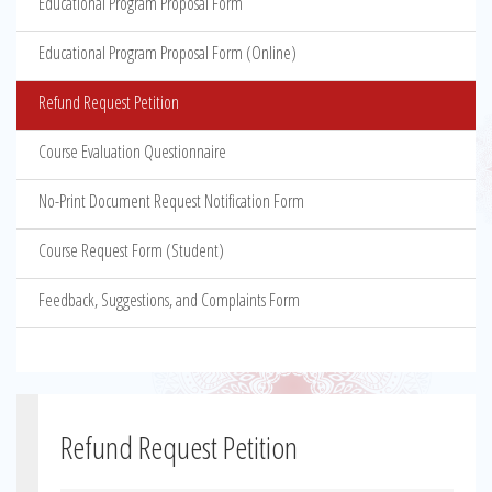
Educational Program Proposal Form
Educational Program Proposal Form (Online)
Refund Request Petition
Course Evaluation Questionnaire
No-Print Document Request Notification Form
Course Request Form (Student)
Feedback, Suggestions, and Complaints Form
Refund Request Petition