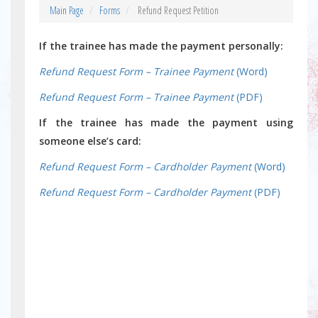
Main Page
Forms
Refund Request Petition
If the trainee has made the payment personally:
Refund Request Form – Trainee Payment
(Word)
Refund Request Form – Trainee Payment
(PDF)
If the trainee has made the payment using
someone else’s card:
Refund Request Form – Cardholder Payment
(Word)
Refund Request Form – Cardholder Payment
(PDF)