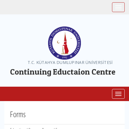
Toggle
T.C. KÜTAHYA DUMLUPINAR ÜNİVERSİTESİ
Continuing Eductaion Centre
Toggl
Forms