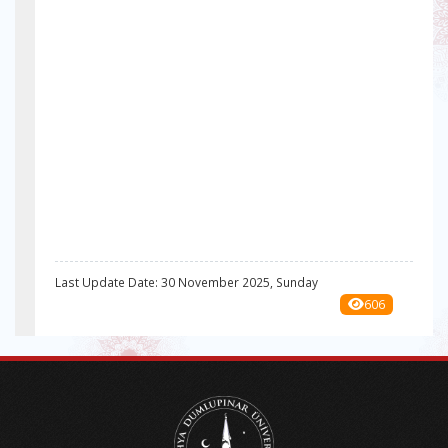
Last Update Date: 30 November 2025, Sunday
606