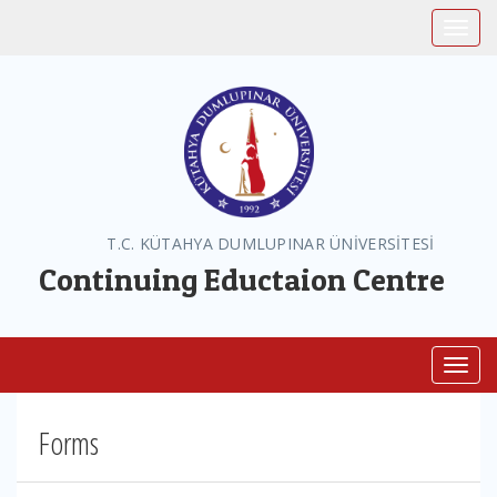
Toggle
T.C. KÜTAHYA DUMLUPINAR ÜNİVERSİTESİ
Continuing Eductaion Centre
Toggl
Forms