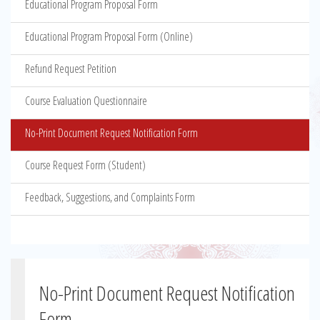
Educational Program Proposal Form
Educational Program Proposal Form (Online)
Refund Request Petition
Course Evaluation Questionnaire
No-Print Document Request Notification Form
Course Request Form (Student)
Feedback, Suggestions, and Complaints Form
No-Print Document Request Notification
Form