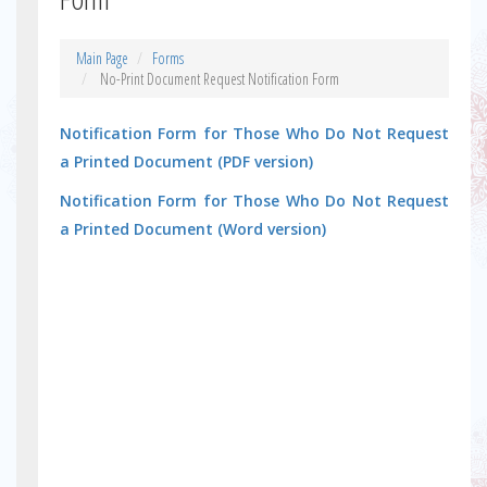
Main Page
Forms
No-Print Document Request Notification Form
Notification Form for Those Who Do Not Request
a Printed Document (PDF version)
Notification Form for Those Who Do Not Request
a Printed Document (Word version)