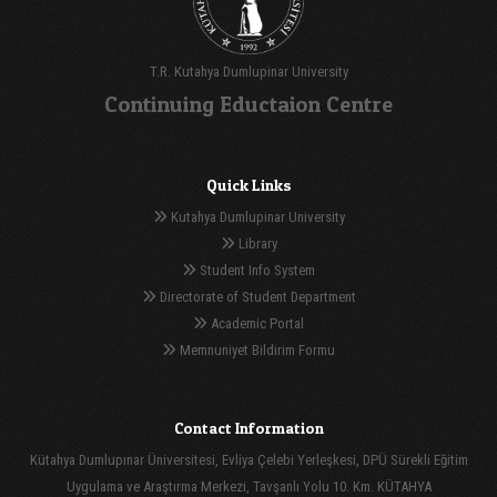
T.R. Kutahya Dumlupinar University
Continuing Eductaion Centre
Quick Links
Kutahya Dumlupinar University
Library
Student Info System
Directorate of Student Department
Academic Portal
Memnuniyet Bildirim Formu
Contact Information
Kütahya Dumlupınar Üniversitesi, Evliya Çelebi Yerleşkesi, DPÜ Sürekli Eğitim
Uygulama ve Araştırma Merkezi, Tavşanlı Yolu 10. Km. KÜTAHYA