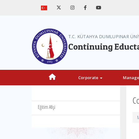
T.C. KÜTAHYA DUMLUPINAR ÜNİ
Continuing Educt
Corporate
Manag
Co
Eğitim Afişi
M