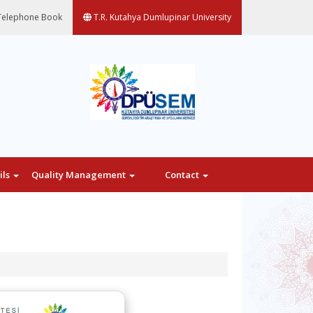
elephone Book
T.R. Kutahya Dumlupinar University
ils
Quality Management
Contact