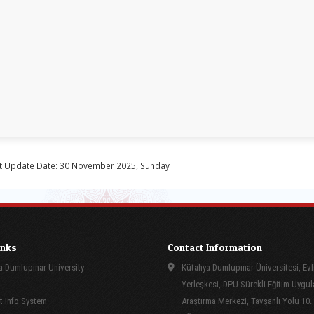
t Update Date: 30 November 2025, Sunday
inks
Contact Information
 Dumlupinar University
Kütahya Dumlupınar Üniversitesi, Evl
Yerleşkesi, DPÜ Sürekli Eğitim Uygu
 Info System
Araştırma Merkezi, Tavşanlı Yolu 10.