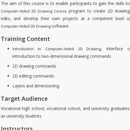
The aim of this course is to enable participants to gain the skills t
program to create 2D drawing
Computer-Aided 2D Drawing Course
edits, and develop their own projects at a competent level u
software.
Computer-Aided 2D Drawing
Training Content
, interface o
Introduction to Computer-Aided 2D Drawing
introduction to two-dimensional drawing commands
2D drawing commands
2D editing commands
Layers and dimensioning
Target Audience
Vocational high school, vocational school, and university graduates
as university students
Instructors