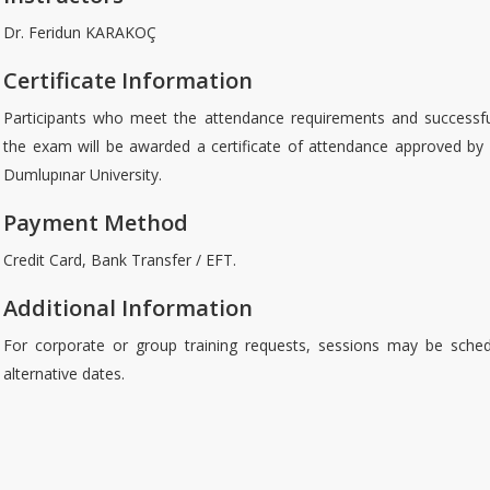
Dr. Feridun KARAKOÇ
Certificate Information
Participants who meet the attendance requirements and successfu
the exam will be awarded a certificate of attendance approved by
Dumlupınar University.
Payment Method
Credit Card, Bank Transfer / EFT.
Additional Information
For corporate or group training requests, sessions may be sche
alternative dates.