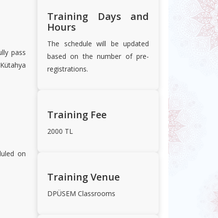
Training Days and
Hours
The schedule will be updated
lly pass
based on the number of pre-
 Kütahya
registrations.
Training Fee
2000 TL
duled on
Training Venue
DPÜSEM Classrooms