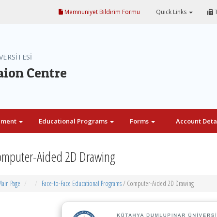
Memnuniyet Bildirim Formu
Quick Links
T
VERSİTESİ
aion Centre
ement
Educational Programs
Forms
Account Deta
mputer-Aided 2D Drawing
ain Page
Face-to-Face Educational Programs
/ Computer-Aided 2D Drawing