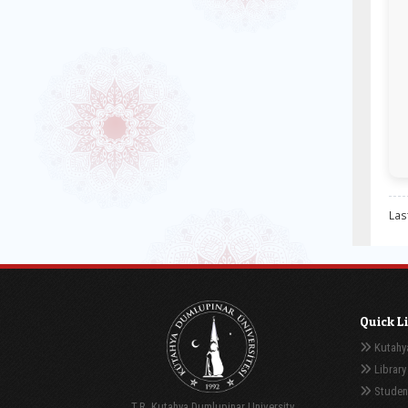
Las
Quick L
Kutahya
Library
Student
T.R. Kutahya Dumlupinar University