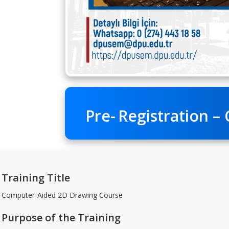
Pre-
Registration – 
Training Title
Computer-Aided 2D Drawing Course
Purpose of the Training