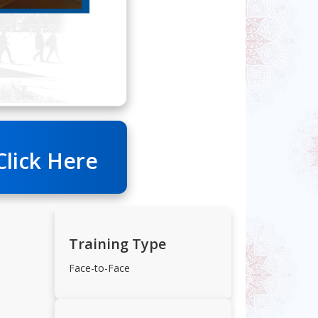
Click Here
Training Type
Face-to-Face