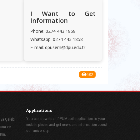
I Want to Get
Information
Phone: 0274 443 1858
Whatsapp: 0274 443 1858
E-mail: dpusem@dpu.edu.tr
582
Applications
You can download DPUMobil application to your
iya Çelebi
mobile phone and get news and information about
lama ve
our university.
 Km.