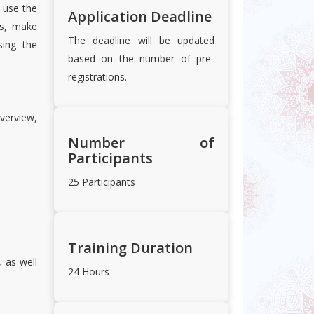
o use the
Application Deadline
s, make
The deadline will be updated
sing the
based on the number of pre-
registrations.
verview,
Number of
Participants
25 Participants
Training Duration
, as well
24 Hours