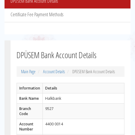
DPÜSEM Bank Account Details
Certificate Fee Payment Methods
DPÜSEM Bank Account Details
Main Page
Account Details
DPÜSEM Bank Account Details
Information
Details
Bank Name
Halkbank
Branch
9527
Code
Account
4400 0014
Number