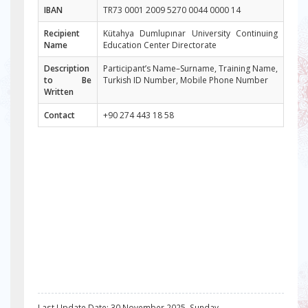
IBAN
TR73 0001 2009 5270 0044 0000 14
Recipient
Kütahya Dumlupınar University Continuing
Name
Education Center Directorate
Description
Participant’s Name–Surname, Training Name,
to Be
Turkish ID Number, Mobile Phone Number
Written
Contact
+90 274 443 18 58
Last Update Date: 30 November 2025, Sunday