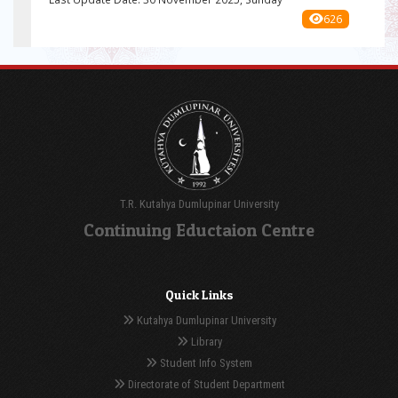
626
T.R. Kutahya Dumlupinar University
Continuing Eductaion Centre
Quick Links
Kutahya Dumlupinar University
Library
Student Info System
Directorate of Student Department