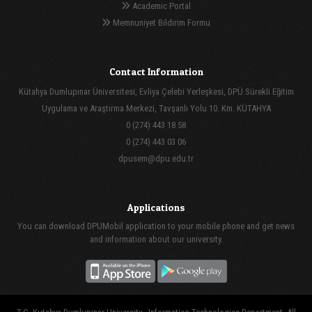
Academic Portal
Memnuniyet Bildirim Formu
Contact Information
Kütahya Dumlupınar Üniversitesi, Evliya Çelebi Yerleşkesi, DPÜ Sürekli Eğitim
Uygulama ve Araştırma Merkezi, Tavşanlı Yolu 10. Km. KÜTAHYA
0 (274) 443 18 58
0 (274) 443 03 06
dpusem@dpu.edu.tr
Applications
You can download DPUMobil application to your mobile phone and get news
and information about our university.