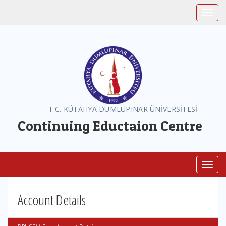
Toggle
T.C. KÜTAHYA DUMLUPINAR ÜNİVERSİTESİ
Continuing Eductaion Centre
Toggl
Account Details